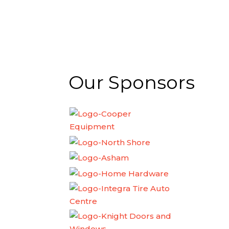
Our Sponsors