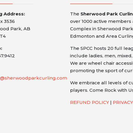
ng Address:
The
Sherwood Park Curli
x 3536
over 1000 active members a
ood Park, AB
Complex in Sherwood Park,
T4
Edmonton and Area Curlin
:
The SPCC hosts 20 full le
67.9412
include ladies, men, mixed,
We are wheel chair access
promoting the sport of cur
@sherwoodparkcurling.com
We embrace all levels of c
players. Come Rock with Us
REFUND POLICY
|
PRIVACY