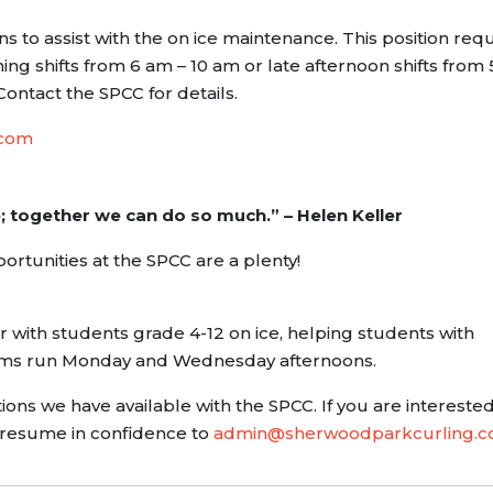
s to assist with the on ice maintenance. This position requ
ng shifts from 6 am – 10 am or late afternoon shifts from 
Contact the SPCC for details.
.com
e; together we can do so much.” – Helen Keller
rtunities at the SPCC are a plenty!
r with students grade 4-12 on ice, helping students with
ams run Monday and Wednesday afternoons.
ons we have available with the SPCC. If you are interested
 resume in confidence to
admin@sherwoodparkcurling.