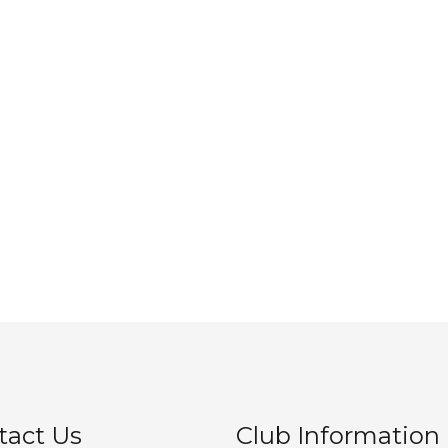
tact Us
Club Information