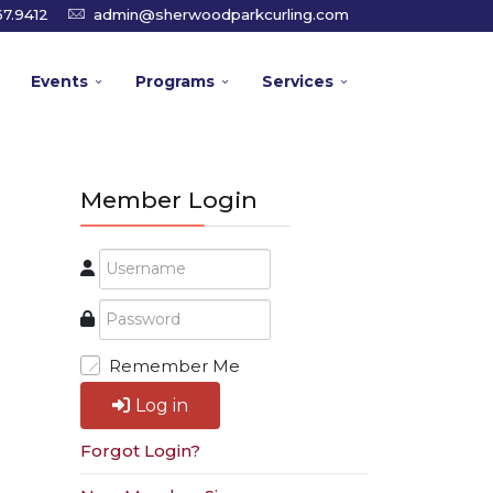
7.9412
admin@sherwoodparkcurling.com
Events
Programs
Services
Member Login
Remember Me
Log in
Forgot Login?