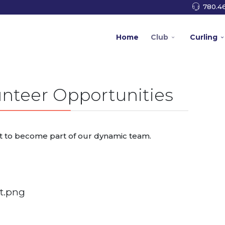
780.46
Home
Club
Curling
nteer Opportunities
t to become part of our dynamic team.