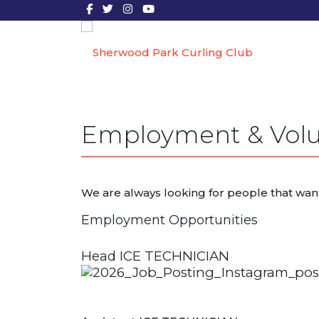
Employment & Volu
We are always looking for people that wan
Employment Opportunities
Head ICE TECHNICIAN