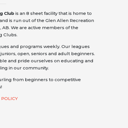
ng Club
is an 8 sheet facility that is home to
nd is run out of the Glen Allen Recreation
 AB. We are active members of the
g Clubs.
agues and programs weekly. Our leagues
 juniors, open, seniors and adult beginners.
ible and pride ourselves on educating and
ling in our community.
urling from beginners to competitive
!
 POLICY