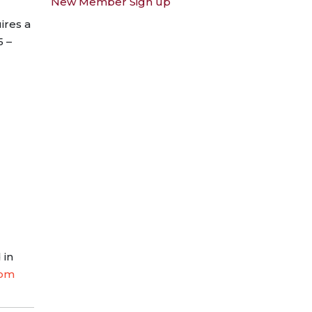
New Member Sign up
ires a
5 –
 in
com