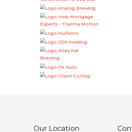
Our Location
Con