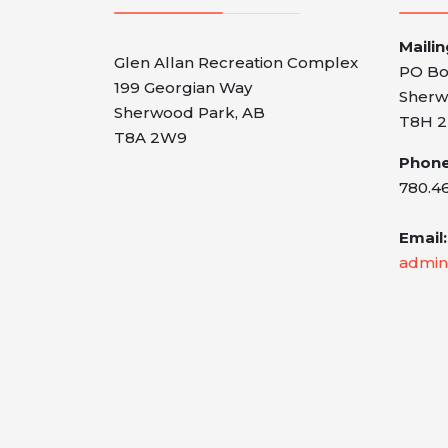
Maili
Glen Allan Recreation Complex
PO Bo
199 Georgian Way
Sherw
Sherwood Park, AB
T8H 2
T8A 2W9
Phone
780.4
Email:
admin