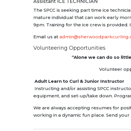
Assistant ICE TECHNICIAN
The SPCC is seeking part time ice technician
mature individual that can work early morni
9pm. Training for the ice crew is provided. 
Email us at
admin@sherwoodparkcurling
Volunteering Opportunities
“Alone we can do so littl
Volunteer oppo
Adult Learn to Curl & Junior Instructor
Instructing and/or assisting SPCC instructo
equipment, and set-up/take down. Progr
We are always accepting resumes for positi
working in a dynamic fun place. Send your